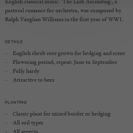
English classical music. 'The Lark Ascending', a
pastoral romance for orchestra, was composed by
Ralph Vaughan Williams in the first year of WWI.
DETAILS
English shrub rose grown for hedging and scent
Flowering period, repeat: June to September
Fully hardy
Attractive to bees
PLANTING
Classic plant for mixed border or hedging
All soil types
All aspects