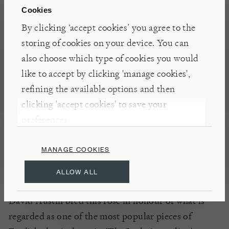
Graceful semi-double flowers, of a pleasing apricot,
Cookies
in large heads of up to fifteen nicely spaced blooms,
By clicking ‘accept cookies’ you agree to the
cover the whole The Lark Ascending (Ausursula)
storing of cookies on your device. You can
rose bush from the ground upwards in a balanced
also choose which type of cookies you would
display. Forms a tall airy shrub or perfect for
like to accept by clicking 'manage cookies',
hedging.
refining the available options and then
Please note, our roses are available to purchase all
clicking 'accept cookies' to save your
year round, so depending on the time of year your
preferences.
rose may either arrive in bloom or have been
pruned or deadheaded appropriately for the season.
MANAGE COOKIES
ALLOW ALL
INSIGHTS
David Austin bred this rose in honour of what is
regarded as one of the most popular pieces of