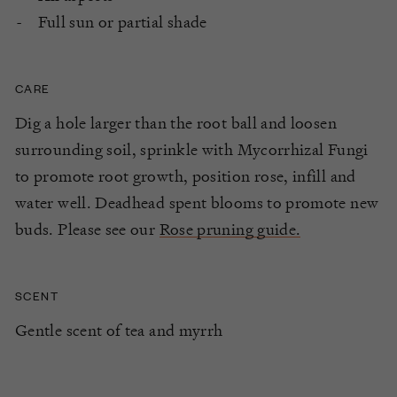
Full sun or partial shade
CARE
Dig a hole larger than the root ball and loosen
surrounding soil, sprinkle with Mycorrhizal Fungi
to promote root growth, position rose, infill and
water well. Deadhead spent blooms to promote new
buds. Please see our
Rose pruning guide.
SCENT
Gentle scent of tea and myrrh