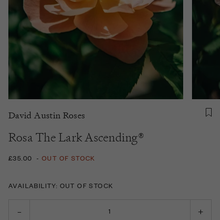
David Austin Roses
Rosa The Lark Ascending®
£35.00
-
OUT OF STOCK
AVAILABILITY: OUT OF STOCK