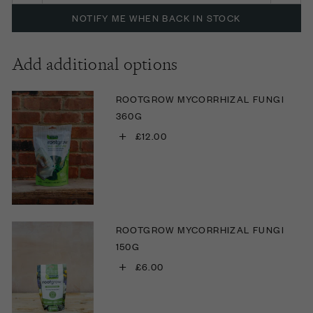
NOTIFY ME WHEN BACK IN STOCK
Add additional options
ROOTGROW MYCORRHIZAL FUNGI
360G
+
£12.00
ROOTGROW MYCORRHIZAL FUNGI
150G
+
£6.00