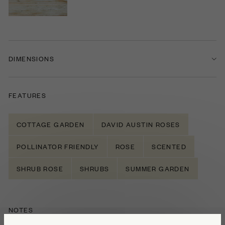
DIMENSIONS
FEATURES
COTTAGE GARDEN
DAVID AUSTIN ROSES
POLLINATOR FRIENDLY
ROSE
SCENTED
SHRUB ROSE
SHRUBS
SUMMER GARDEN
NOTES