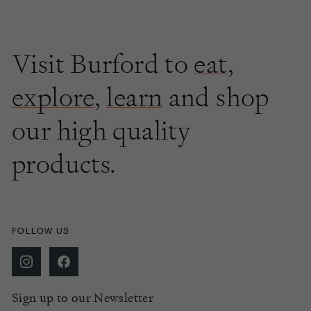
Visit Burford to
eat
,
explore
,
learn
and shop
our high quality
products.
FOLLOW US
Sign up to our Newsletter