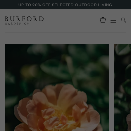
UP TO 20% OFF SELECTED OUTDOOR LIVING