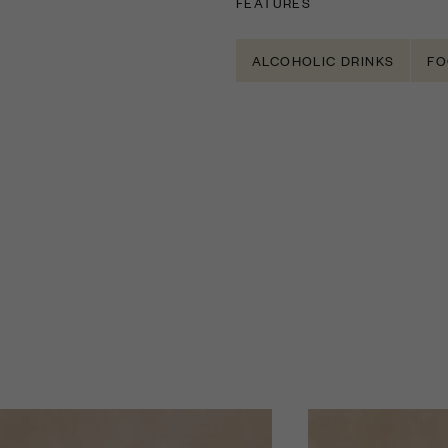
FEATURES
ALCOHOLIC DRINKS
FO