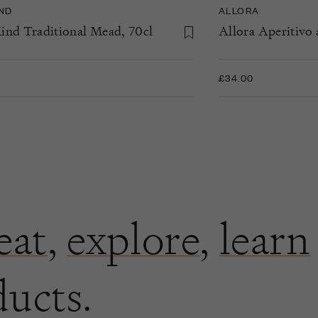
IND
ALLORA
ind Traditional Mead, 70cl
Allora Aperitivo 
£34.00
eat
,
explore
,
learn
ducts.