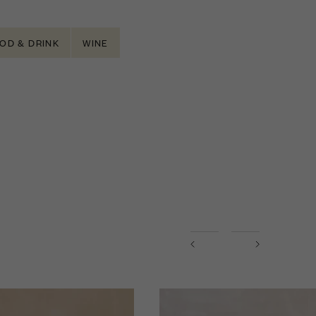
OD & DRINK
WINE