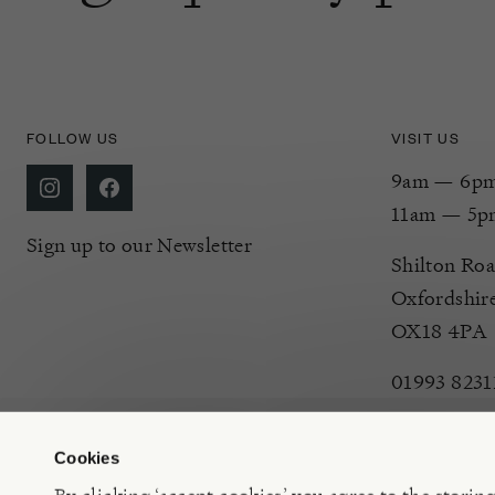
FOLLOW US
VISIT US
9am — 6pm 
11am — 5p
Sign up to our Newsletter
Shilton Roa
Oxfordshir
OX18 4PA
01993 8231
Cookies