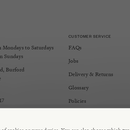
CUSTOMER SERVICE
Mondays to Saturdays
FAQs
m Sundays
Jobs
d, Burford
Delivery & Returns
e
Glossary
17
Policies
Terms & Conditions
Manage Cookies