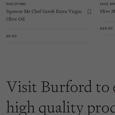
PHILOTIMO
HIVE M
Squeeze Me Chef Greek Extra Virgin
Hive M
Olive Oil
£29.00
£9.00
Visit Burford to
high quality pro