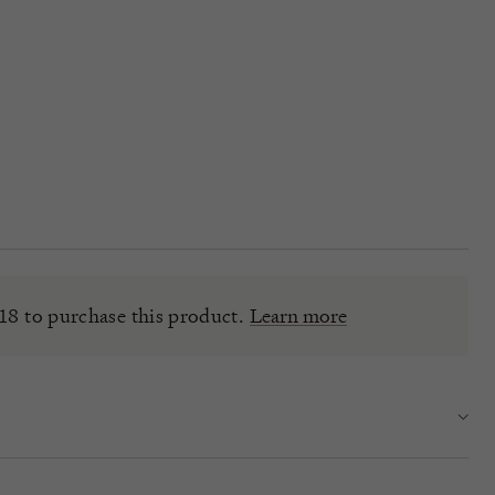
18 to purchase this product.
Learn more