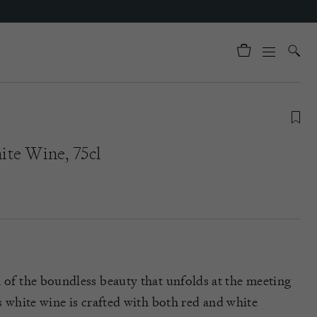
te Wine, 75cl
n of the boundless beauty that unfolds at the meeting
s white wine is crafted with both red and white