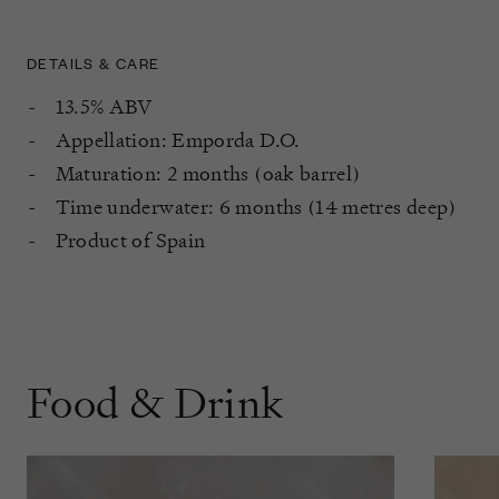
DETAILS & CARE
13.5% ABV
Appellation: Emporda D.O.
Maturation: 2 months (oak barrel)
Time underwater: 6 months (14 metres deep)
Product of Spain
Food & Drink