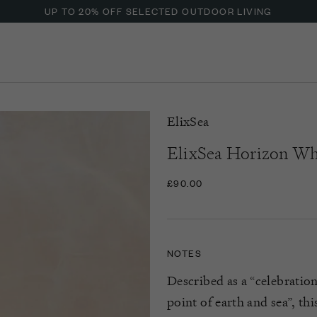
UP TO 20% OFF SELECTED OUTDOOR LIVING
ElixSea
ElixSea Horizon Whi
£90.00
NOTES
Described as a “celebratio
point of earth and sea
”,
thi