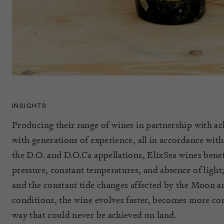
INSIGHTS
Producing their range of wines in partnership with
with generations of experience, all in accordance with
the D.O. and D.O.Ca appellations, ElixSea wines benef
pressure, constant temperatures, and absence of light;
and the constant tide changes affected by the Moon a
conditions, the wine evolves faster, becomes more co
way that could never be achieved on land.