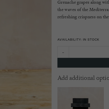
Grenache grapes along wit
the waves of the Mediterrane
refreshing crispness on the
AVAILABILITY: IN STOCK
Add additional opti