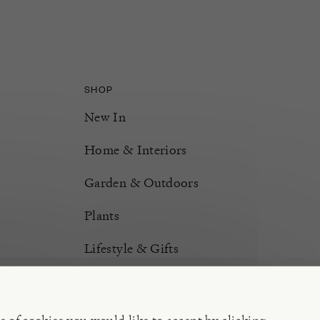
SHOP
New In
Home & Interiors
Garden & Outdoors
Plants
Lifestyle & Gifts
Burford Hampers
Gift Cards