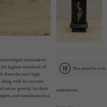
 acknowledged winemakers
 the highest standards of
You must be over 
it from the sea’s high
 along with its currents
nd micro-gravity. In these
DIMENSIONS
mplex, and transforms in a