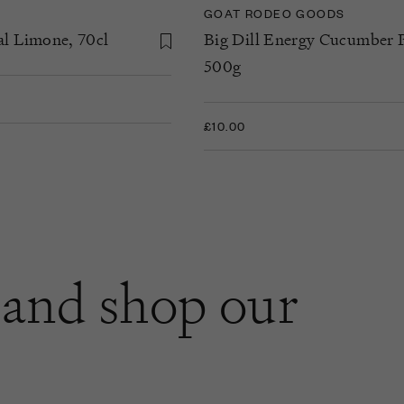
GOAT RODEO GOODS
al Limone, 70cl
Big Dill Energy Cucumber P
500g
£10.00
and shop our