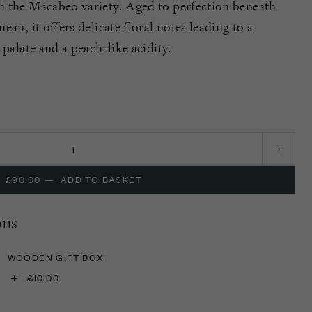
h the Macabeo variety. Aged to perfection beneath
an, it offers delicate floral notes leading to a
 palate and a peach-like acidity.
£90.00
—
ADD TO BASKET
ons
WOODEN GIFT BOX
+
£10.00