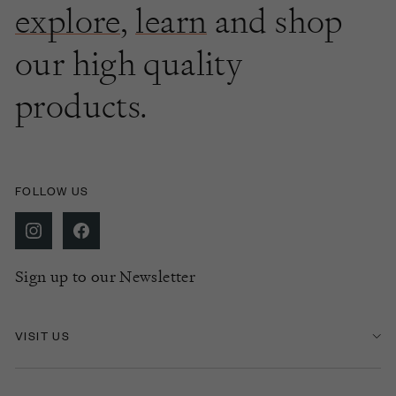
explore
,
learn
and shop
our high quality
products.
FOLLOW US
Sign up to our Newsletter
VISIT US