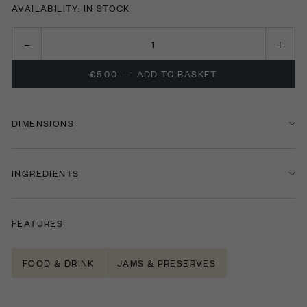
AVAILABILITY: IN STOCK
£5.00
—
ADD TO BASKET
DIMENSIONS
INGREDIENTS
FEATURES
FOOD & DRINK
JAMS & PRESERVES