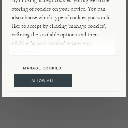
By clicking ‘accept cookies’ you agree to the
farmers, the brother’s followed time-honoured
storing of cookies on your device. You can
family recipes to create their exceptional range of
also choose which type of cookies you would
marmalades, jams, and other preserves.
like to accept by clicking 'manage cookies',
refining the available options and then
clicking 'accept cookies' to save your
DETAILS & CARE
preferences.
May contain traces of almond, hazelnut, and
walnut
MANAGE COOKIES
Refrigerate once opened
ALLOW ALL
Made in Florence
Product of Italy