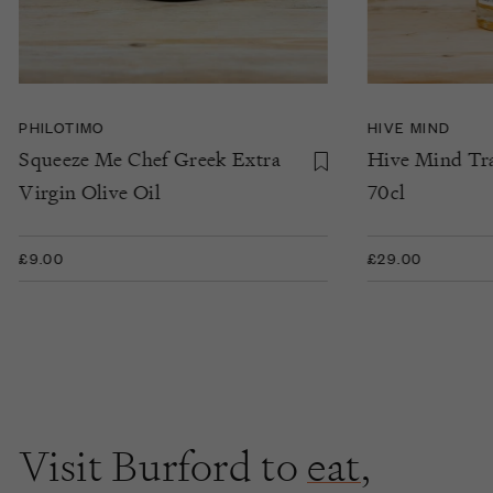
PHILOTIMO
HIVE MIND
Squeeze Me Chef Greek Extra
Hive Mind Tra
Virgin Olive Oil
70cl
£9.00
£29.00
Visit Burford to
eat
,