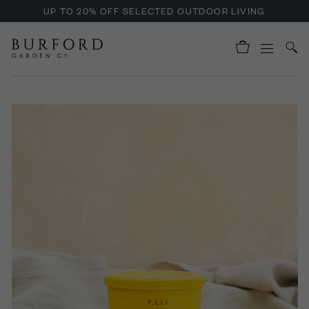
UP TO 20% OFF SELECTED OUTDOOR LIVING