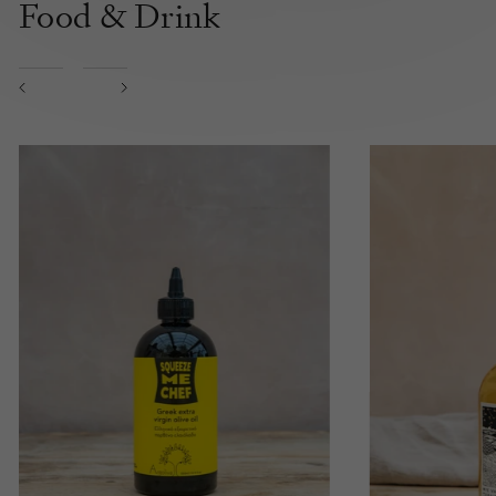
Food & Drink