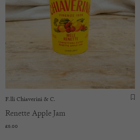
F.lli Chiaverini & C.
Renette Apple Jam
£5.00