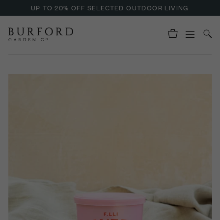
UP TO 20% OFF SELECTED OUTDOOR LIVING