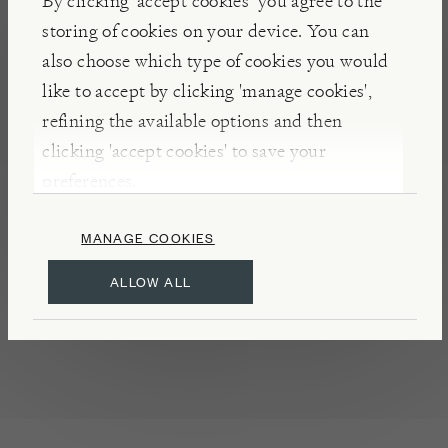
By clicking ‘accept cookies’ you agree to the
farmers, the brother’s followed time-honoured
storing of cookies on your device. You can
family recipes to create their exceptional range of
also choose which type of cookies you would
marmalades, jams, and other preserves.
like to accept by clicking 'manage cookies',
refining the available options and then
clicking 'accept cookies' to save your
DETAILS & CARE
preferences.
May contain traces of almond, hazelnut, and
walnut
MANAGE COOKIES
Refrigerate once opened
ALLOW ALL
Made in Florence
Product of Italy