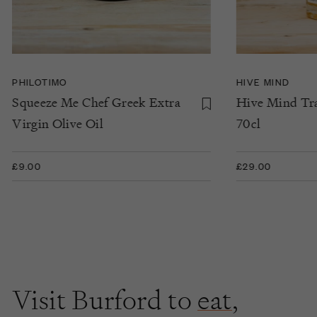
PHILOTIMO
HIVE MIND
Squeeze Me Chef Greek Extra
Hive Mind Tra
Virgin Olive Oil
70cl
£9.00
£29.00
Visit Burford to
eat
,