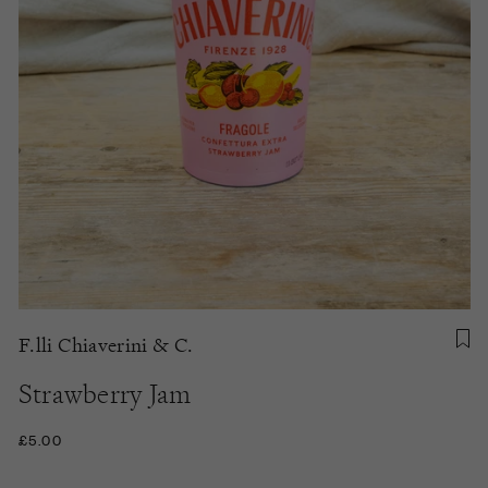
F.lli Chiaverini & C.
Strawberry Jam
£5.00