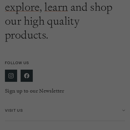
explore
,
learn
and shop
our high quality
products.
FOLLOW US
Sign up to our Newsletter
VISIT US