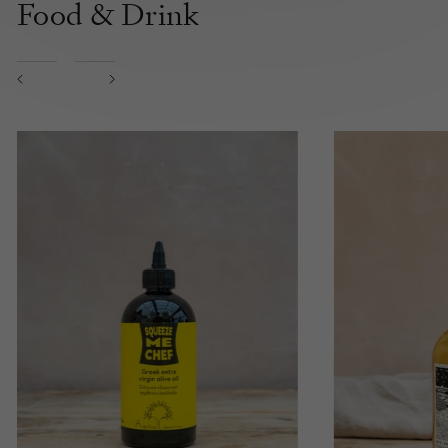
Food & Drink