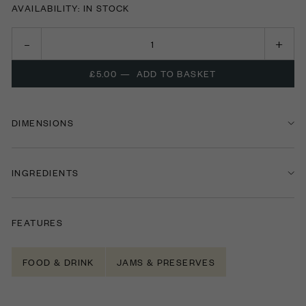
AVAILABILITY: IN STOCK
£5.00
—
ADD TO BASKET
DIMENSIONS
INGREDIENTS
FEATURES
FOOD & DRINK
JAMS & PRESERVES