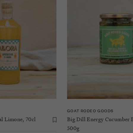
GOAT RODEO GOODS
al Limone, 70cl
Big Dill Energy Cucumber P
500g