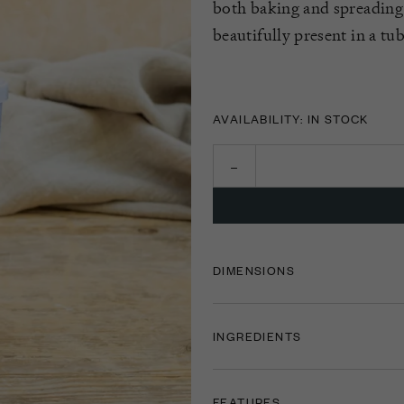
both baking and spreading
beautifully present in a tub
AVAILABILITY: IN STOCK
DIMENSIONS
INGREDIENTS
FEATURES