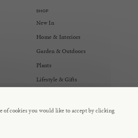
SHOP
New In
Home & Interiors
Garden & Outdoors
Plants
Lifestyle & Gifts
Burford Hampers
Gift Cards
e of cookies you would like to accept by clicking