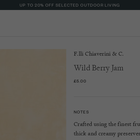
UP TO 20% OFF SELECTED OUTDOOR LIVING
F.lli Chiaverini & C.
Wild Berry Jam
£5.00
NOTES
Crafted using the finest fr
thick and creamy preserves