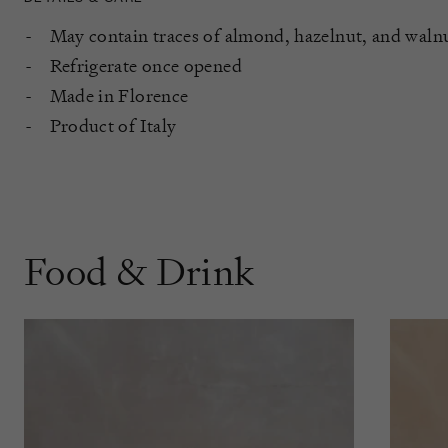
May contain traces of almond, hazelnut, and waln
Refrigerate once opened
Made in Florence
Product of Italy
Food & Drink