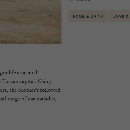
FOOD & DRINK
JAMS &
an life as a small
e Tuscan capital. Using
ers, the brother’s followed
onal range of marmalades,