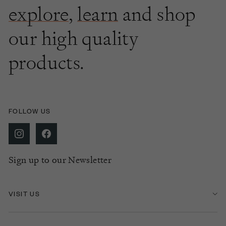
explore
,
learn
and shop
our high quality
products.
FOLLOW US
Sign up to our Newsletter
VISIT US