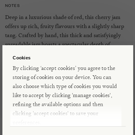
NOTES
Deep in a luxurious shade of red, this cherry jam
offers up rich, fruity flavours with a slightly sharp
tang. Crafted by hand, this thick and satisfyingly
spreadable jam boasts a spectacular depth of
flavour, making it an ideal condiment to spread on
Cookies
your toast, crumpet, or a freshly baked cake.
By clicking ‘accept cookies’ you agree to the
storing of cookies on your device. You can
DETAILS & CARE
also choose which type of cookies you would
like to accept by clicking 'manage cookies',
Refrigerate after opening and use within one
refining the available options and then
month
clicking 'accept cookies' to save your
preferences.