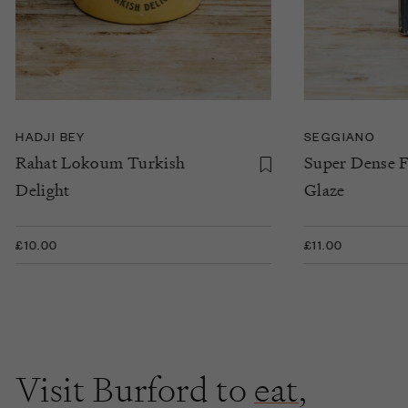
HADJI BEY
SEGGIANO
Rahat Lokoum Turkish
Super Dense F
Delight
Glaze
£10.00
£11.00
Visit Burford to
eat
,