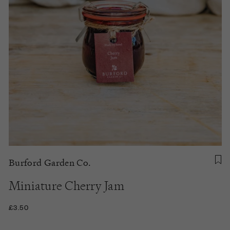
Burford Garden Co.
Miniature Cherry Jam
£3.50