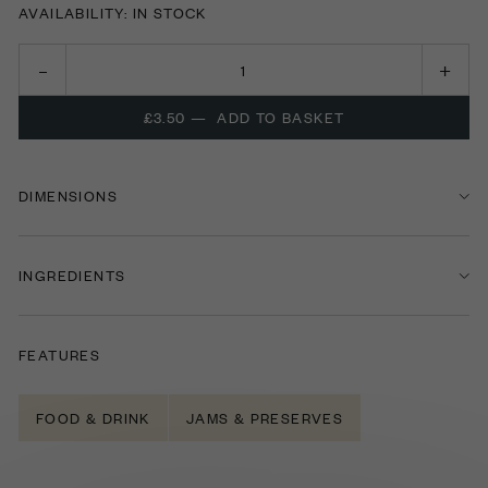
AVAILABILITY: IN STOCK
£3.50
—
ADD TO BASKET
DIMENSIONS
INGREDIENTS
FEATURES
FOOD & DRINK
JAMS & PRESERVES