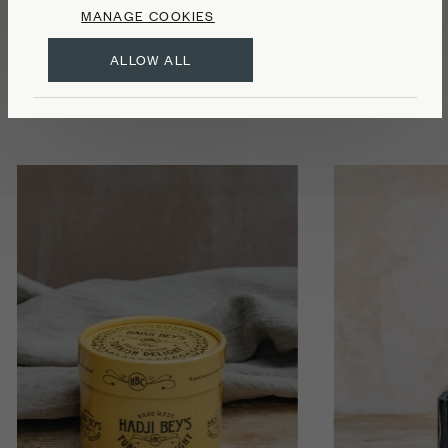
MANAGE COOKIES
Food
ALLOW ALL