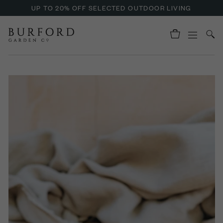
UP TO 20% OFF SELECTED OUTDOOR LIVING