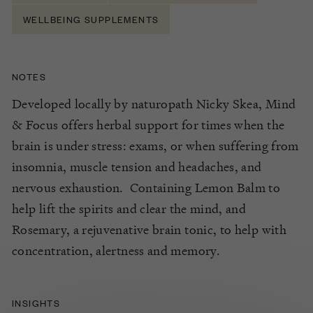
WELLBEING SUPPLEMENTS
NOTES
Developed locally by naturopath Nicky Skea, Mind
& Focus offers herbal support for times when the
brain is under stress: exams, or when suffering from
insomnia, muscle tension and headaches, and
nervous exhaustion. Containing Lemon Balm to
help lift the spirits and clear the mind, and
Rosemary, a rejuvenative brain tonic, to help with
concentration, alertness and memory.
INSIGHTS