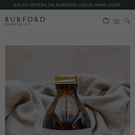
ENJOY OFFERS ON BURFORD LIQUID HAND SOAP