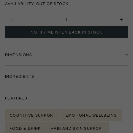
AVAILABILITY: OUT OF STOCK
NOTIFY ME WHEN BACK IN STOCK
DIMENSIONS
INGREDIENTS
FEATURES
COGNITIVE SUPPORT
EMOTIONAL WELLBEING
FOOD & DRINK
HAIR AND SKIN SUPPORT