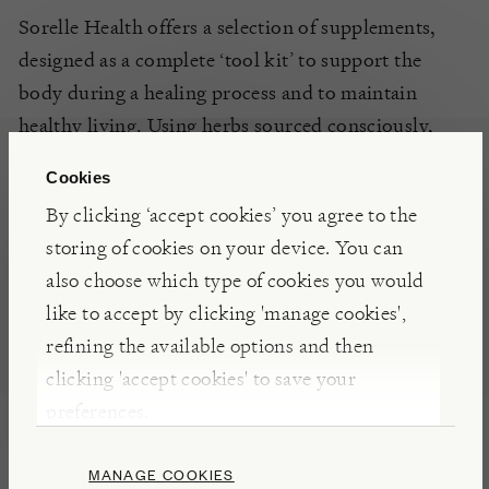
Sorelle Health offers a selection of supplements,
designed as a complete ‘tool kit’ to support the
body during a healing process and to maintain
healthy living. Using herbs sourced consciously,
organic where available, and made without
Cookies
unnecessary additives and fillers, the supplements
By clicking ‘accept cookies’ you agree to the
are readily absorbed by the body.
storing of cookies on your device. You can
also choose which type of cookies you would
DETAILS & CARE
like to accept by clicking 'manage cookies',
refining the available options and then
Suitable for vegetarians and vegans.
clicking 'accept cookies' to save your
Free from wheat, starch, gluten, milk products
preferences.
(lactose), added sugars, colourings, flavourings
and preservatives.
MANAGE COOKIES
1 teaspoon (5 ml) three times daily or as directed