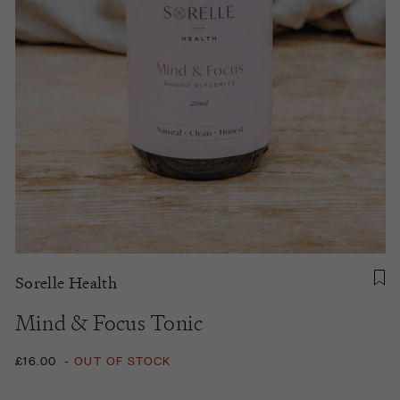
Sorelle Health
Mind & Focus Tonic
£16.00
-
OUT OF STOCK