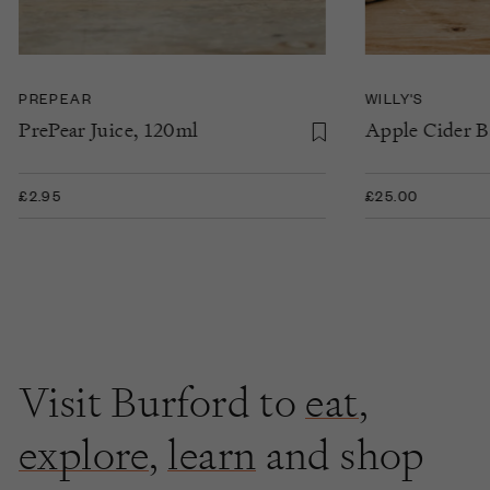
PREPEAR
WILLY'S
PrePear Juice, 120ml
Apple Cider B
£2.95
£25.00
Visit Burford to
eat
,
explore
,
learn
and shop