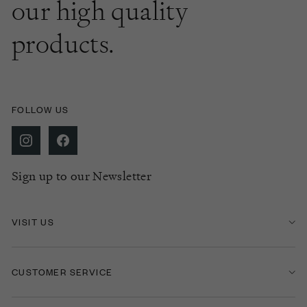
our high quality
products.
FOLLOW US
Sign up to our Newsletter
VISIT US
CUSTOMER SERVICE