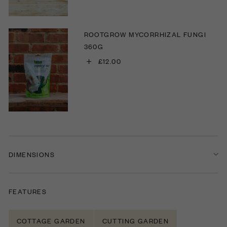
ROOTGROW MYCORRHIZAL FUNGI
360G
+
£12.00
DIMENSIONS
FEATURES
COTTAGE GARDEN
CUTTING GARDEN