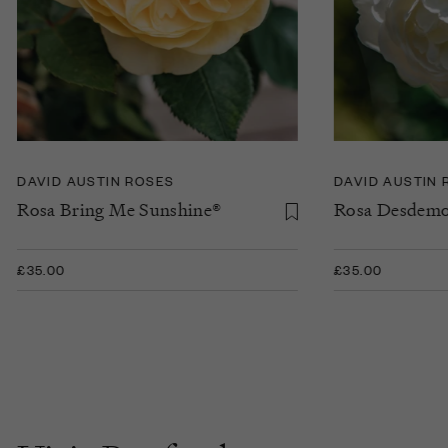
DAVID AUSTIN ROSES
DAVID AUSTIN 
Rosa Bring Me Sunshine®
Rosa Desdem
£35.00
£35.00