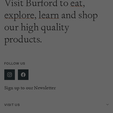
Visit Burford to
eat
,
explore
,
learn
and shop
our high quality
products.
FOLLOW US
Sign up to our Newsletter
VISIT US