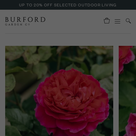
UP TO 20% OFF SELECTED OUTDOOR LIVING