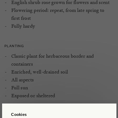
English shrub rose grown for flowers and scent
Flowering period: repeat, from late spring to
first frost
Fully hardy
PLANTING
Classic plant for herbaceous border and
containers
Enriched, well-drained soil
All aspects
Full sun
Exposed or sheltered
Cookies
CARE