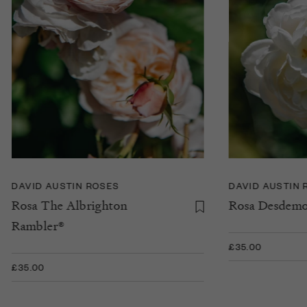
DAVID AUSTIN ROSES
DAVID AUSTIN 
Rosa The Albrighton
Rosa Desdem
Rambler®
£35.00
£35.00