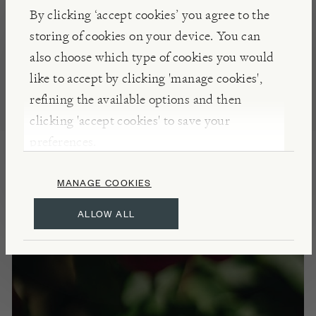
By clicking ‘accept cookies’ you agree to the
Dig a hole larger than the root ball and loosen
storing of cookies on your device. You can
surrounding soil, sprinkle with Mycorrhizal Fungi
also choose which type of cookies you would
to promote root growth, position rose, infill and
like to accept by clicking 'manage cookies',
water well. Deadhead spent blooms to promote new
refining the available options and then
buds. Please see our
Rose pruning guide - Shrub
clicking 'accept cookies' to save your
rose
preferences.
SCENT
MANAGE COOKIES
Strong, fruity fragrance
ALLOW ALL