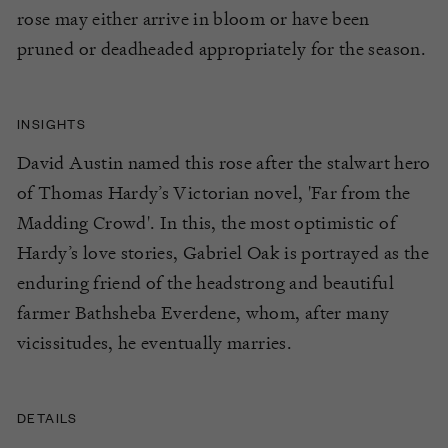
rose may either arrive in bloom or have been
pruned or deadheaded appropriately for the season.
INSIGHTS
David Austin named this rose after the stalwart hero
of Thomas Hardy’s Victorian novel, 'Far from the
Madding Crowd'. In this, the most optimistic of
Hardy’s love stories, Gabriel Oak is portrayed as the
enduring friend of the headstrong and beautiful
farmer Bathsheba Everdene, whom, after many
vicissitudes, he eventually marries.
DETAILS