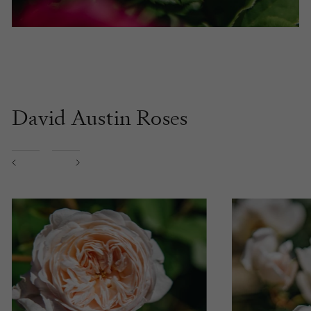
David Austin Roses