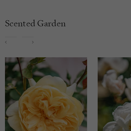
Scented Garden