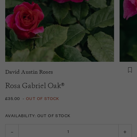
David Austin Roses
Rosa Gabriel Oak®
£35.00
-
OUT OF STOCK
AVAILABILITY: OUT OF STOCK