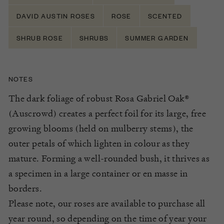
DAVID AUSTIN ROSES
ROSE
SCENTED
SHRUB ROSE
SHRUBS
SUMMER GARDEN
NOTES
The dark foliage of robust Rosa Gabriel Oak®
(Auscrowd) creates a perfect foil for its large, free
growing blooms (held on mulberry stems), the
outer petals of which lighten in colour as they
mature. Forming a well-rounded bush, it thrives as
a specimen in a large container or en masse in
borders.
Please note, our roses are available to purchase all
year round, so depending on the time of year your