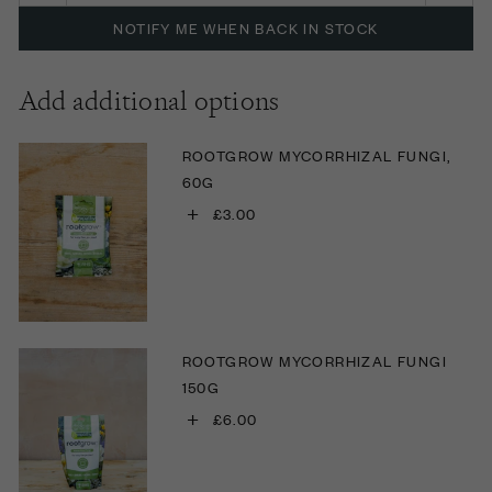
NOTIFY ME WHEN BACK IN STOCK
Add additional options
ROOTGROW MYCORRHIZAL FUNGI,
60G
+
£3.00
ROOTGROW MYCORRHIZAL FUNGI
150G
+
£6.00