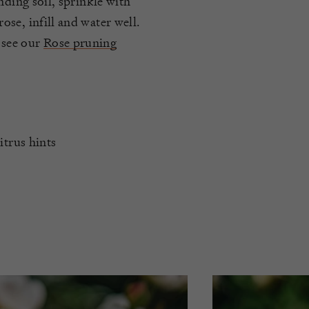
nding soil, sprinkle with
se, infill and water well.
 see our
Rose pruning
itrus hints