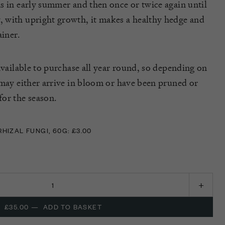
s in early summer and then once or twice again until
 with upright growth, it makes a healthy hedge and
ainer.
available to purchase all year round, so depending on
 may either arrive in bloom or have been pruned or
or the season.
IZAL FUNGI, 60G: £3.00
IZAL FUNGI, 60G: £3.00
£35.00
—
ADD TO BASKET