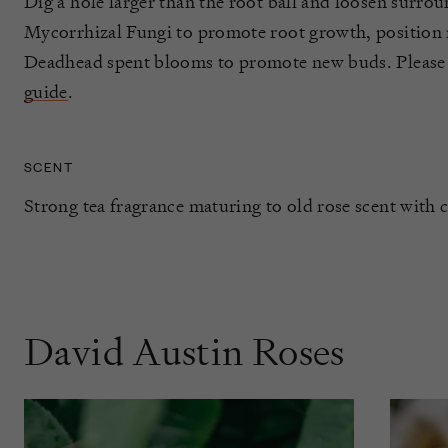
Dig a hole larger than the root ball and loosen surrou
Mycorrhizal Fungi to promote root growth, position ro
Deadhead spent blooms to promote new buds. Please
guide
.
SCENT
Strong tea fragrance maturing to old rose scent with c
David Austin Roses