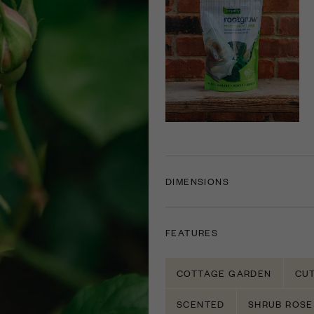
DIMENSIONS
FEATURES
COTTAGE GARDEN
CU
SCENTED
SHRUB ROSE