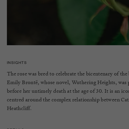
INSIGHTS
The rose was bred to celebrate the bicentenary of the b
Emily Brontë, whose novel, Wuthering Heights, was p
before her untimely death at the age of 30. It is an ico
centred around the complex relationship between Ca
Heathcliff.