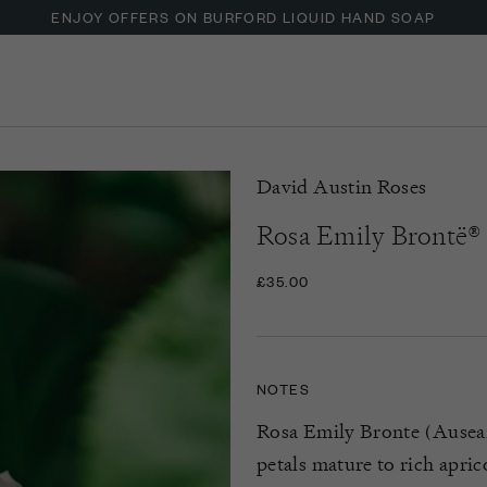
ENJOY OFFERS ON BURFORD LIQUID HAND SOAP
UP TO 30% OFF NZURI CANE FURNITURE
David Austin Roses
Rosa Emily Brontë®
£35.00
NOTES
Rosa Emily Bronte (Ausearn
petals mature to rich apri