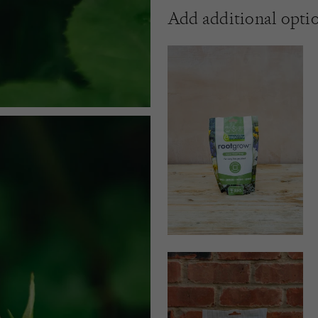
Add additional opti