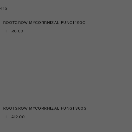
ons
ROOTGROW MYCORRHIZAL FUNGI 150G
+
£6.00
ROOTGROW MYCORRHIZAL FUNGI 360G
+
£12.00