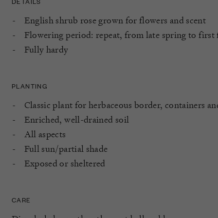
DETAILS
English shrub rose grown for flowers and scent
Flowering period: repeat, from late spring to first 
Fully hardy
PLANTING
Classic plant for herbaceous border, containers a
Enriched, well-drained soil
All aspects
Full sun/partial shade
Exposed or sheltered
CARE