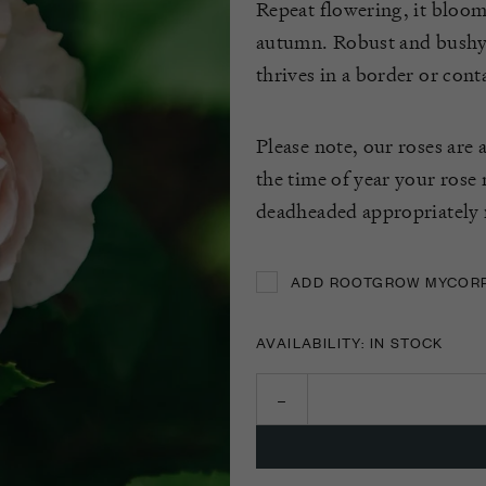
Repeat flowering, it bloom
autumn. Robust and bushy,
thrives in a border or cont
Please note, our roses are 
the time of year your rose
deadheaded appropriately f
ADD ROOTGROW MYCORRH
ADD ROOTGROW MYCORRH
AVAILABILITY: IN STOCK