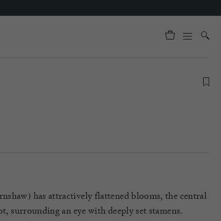
shaw) has attractively flattened blooms, the central
cot, surrounding an eye with deeply set stamens.