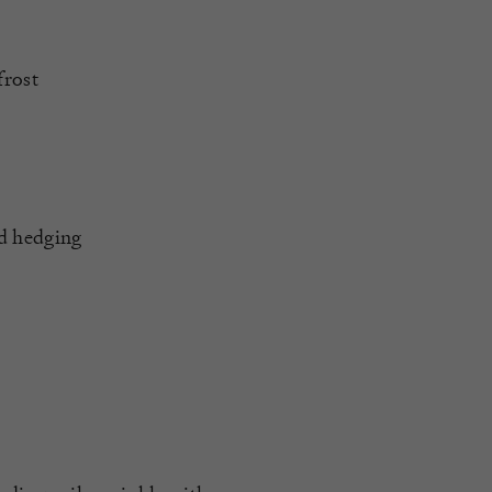
frost
nd hedging