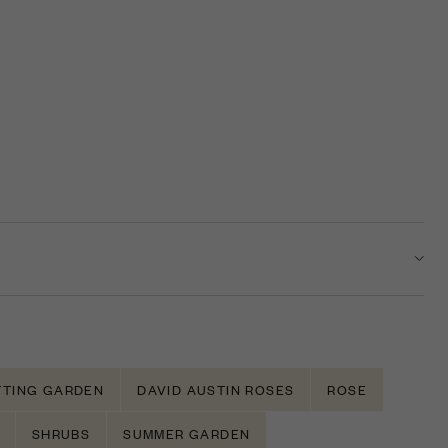
TTING GARDEN
DAVID AUSTIN ROSES
ROSE
SHRUBS
SUMMER GARDEN