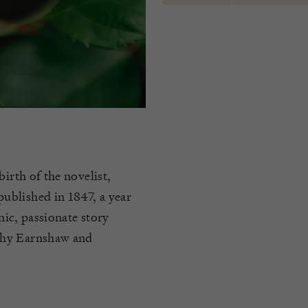
irth of the novelist,
ublished in 1847, a year
nic, passionate story
thy Earnshaw and