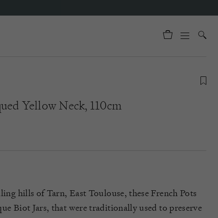
qued Yellow Neck, 110cm
ling hills of Tarn, East Toulouse, these French Pots
ue Biot Jars, that were traditionally used to preserve