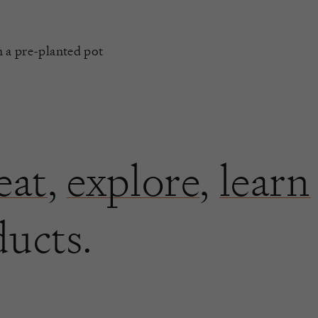
n a pre-planted pot
eat
,
explore
,
learn
ducts.