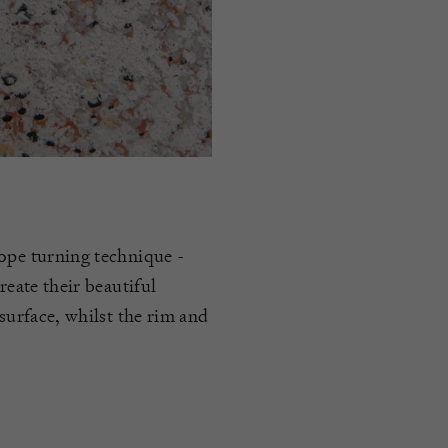
rope turning technique -
reate their beautiful
 surface, whilst the rim and