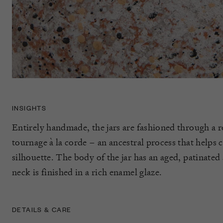
INSIGHTS
Entirely handmade, the jars are fashioned through a 
tournage à la corde – an ancestral process that helps c
silhouette. The body of the jar has an aged, patinated
neck is finished in a rich enamel glaze.
DETAILS & CARE