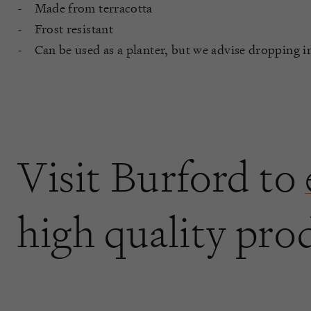
Made from terracotta
Frost resistant
Can be used as a planter, but we advise dropping i
Visit Burford to
high quality pro