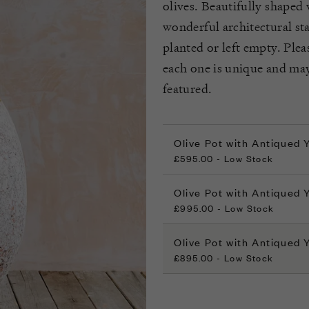
olives. Beautifully shaped 
wonderful architectural st
planted or left empty. Ple
each one is unique and may
featured.
Olive Pot with Antiqued
£595.00 - Low Stock
Olive Pot with Antiqued
£995.00 - Low Stock
Olive Pot with Antiqued 
£895.00 - Low Stock