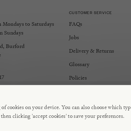
CUSTOMER SERVICE
Mondays to Saturdays
FAQs
m Sundays
Jobs
d, Burford
Delivery & Returns
e
Glossary
17
Policies
Terms & Conditions
Manage Cookies
g of cookies on your device. You can also choose which typ
 then clicking 'accept cookies' to save your preferences.