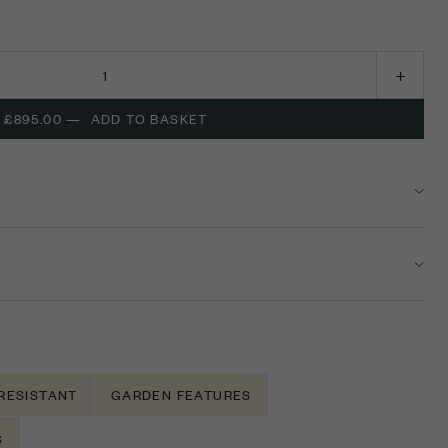
£895.00
—
ADD TO BASKET
RESISTANT
GARDEN FEATURES
S