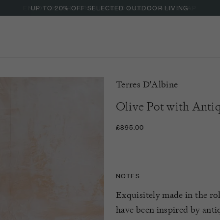
ENJOY OFFERS ON BURFORD LIQUID HAND SOAP
Terres D'Albine
Olive Pot with Anti
£895.00
NOTES
Exquisitely made in the rol
have been inspired by antiq