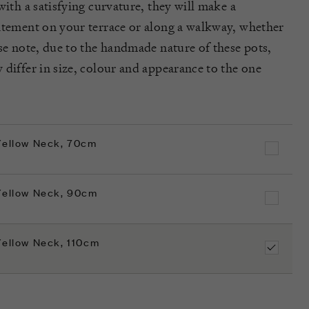
with a satisfying curvature, they will make a
atement on your terrace or along a walkway, whether
ase note, due to the handmade nature of these pots,
 differ in size, colour and appearance to the one
 Yellow Neck, 70cm
 Yellow Neck, 90cm
Yellow Neck, 110cm