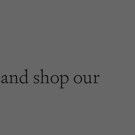
and shop our