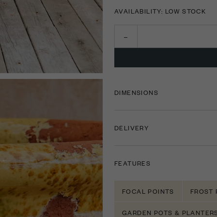
AVAILABILITY: LOW STOCK
DIMENSIONS
DELIVERY
FEATURES
FOCAL POINTS
FROST 
GARDEN POTS & PLANTER