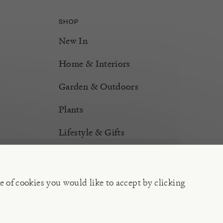
SHOP
New In
Home & Interiors
Garden & Outdoors
Plants
Lifestyle & Gifts
Burford Hampers
Gift Cards
e of cookies you would like to accept by clicking