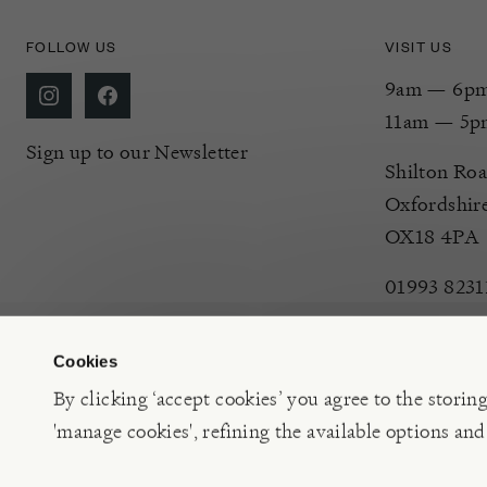
FOLLOW US
VISIT US
9am — 6pm 
11am — 5p
Sign up to our Newsletter
Shilton Roa
Oxfordshir
OX18 4PA
01993 8231
Cookies
By clicking ‘accept cookies’ you agree to the storin
'manage cookies', refining the available options and