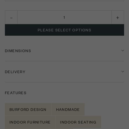
CHAIR
LOVE SEAT
PLEASE SELECT OPTIONS
TWO SEATER
THREE SEATER
DIMENSIONS
FOUR SEATER
DELIVERY
FIVE SEATER
FEATURES
BURFORD DESIGN
HANDMADE
INDOOR FURNITURE
INDOOR SEATING