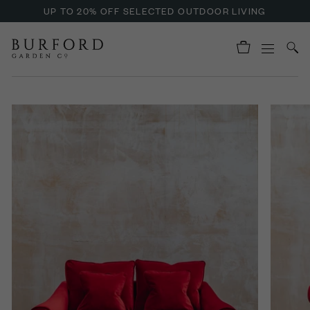
UP TO 20% OFF SELECTED OUTDOOR LIVING