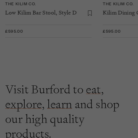
THE KILIM CO.
THE KILIM CO.
Low Kilim Bar Stool, Style D
Kilim Dining C
£595.00
£595.00
Visit Burford to
eat
,
explore
,
learn
and shop
our high quality
products.