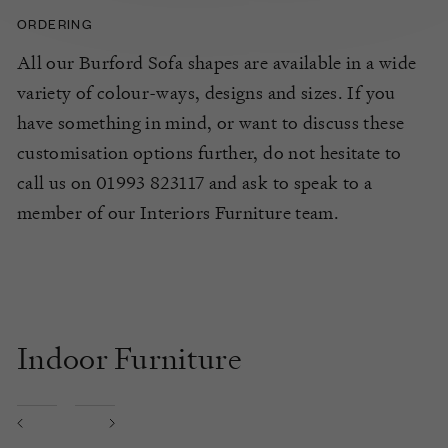
ORDERING
All our Burford Sofa shapes are available in a wide
variety of colour-ways, designs and sizes. If you
have something in mind, or want to discuss these
customisation options further, do not hesitate to
call us on 01993 823117 and ask to speak to a
member of our Interiors Furniture team.
Indoor Furniture