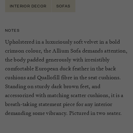
INTERIOR DECOR
SOFAS
NOTES
Upholstered in a luxuriously soft velvet
in a bold
crimson
colour
, the Allium Sofa
demands attention,
the body padded generously with irresistibly
comfortable European duck feather in the back
cushions and
Quallofill
fibre
in the seat cushions.
Standing on sturdy
dark brown
feet,
and
accessorized with matching
scatter cu
shions,
it is a
breath-taking statement piece for any interior
demanding some vibrancy.
Pictured in two seater.