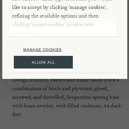
optical shading when used for upholstery – this is
like to accept by clicking 'manage cookies',
characteristic of such fabrics and not detrimental to
refining the available options and then
their durability.
clicking 'accept cookies' to save your
preferences.
DETAILS
MANAGE COOKIES
Handcrafted in the UK
Fabric: 100% Polyester Velvet
ALLOW ALL
Colour-way: Linwood Omega Crimson
Design features: Hardwood frame made from a
combination of birch and plywood; glued,
screwed, and dowelled, Serpentine sprung base
with foam overlay, with filled cushions, 4x dark
feet