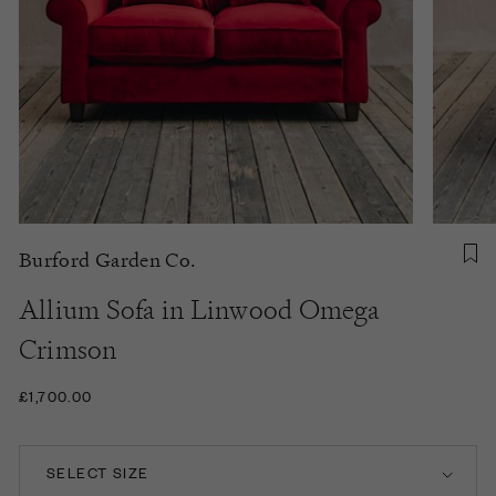
Burford Garden Co.
Allium Sofa in Linwood Omega
Crimson
£1,700.00
SELECT SIZE