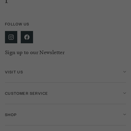
FOLLOW US
Sign up to our Newsletter
VISIT US
CUSTOMER SERVICE
SHOP