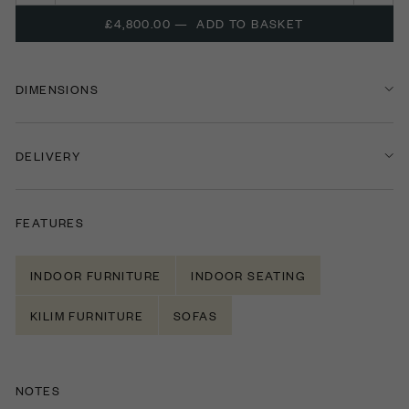
£4,800.00
—
ADD TO BASKET
DIMENSIONS
DELIVERY
FEATURES
INDOOR FURNITURE
INDOOR SEATING
KILIM FURNITURE
SOFAS
NOTES