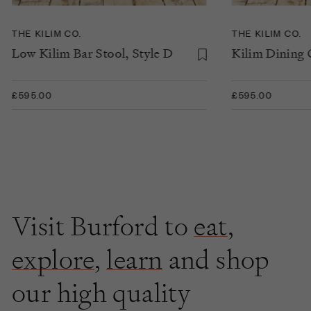
THE KILIM CO.
THE KILIM CO.
Low Kilim Bar Stool, Style D
Kilim Dining C
£595.00
£595.00
Visit Burford to
eat
,
explore
,
learn
and shop
our high quality