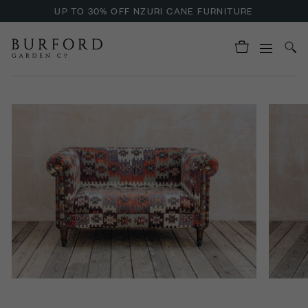
UP TO 30% OFF NZURI CANE FURNITURE