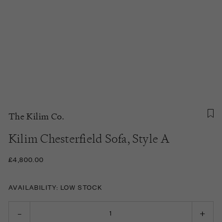
The Kilim Co.
Kilim Chesterfield Sofa, Style A
£4,800.00
AVAILABILITY: LOW STOCK