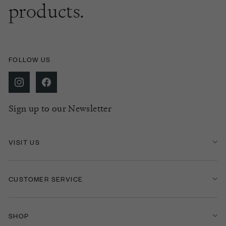
products.
FOLLOW US
Sign up to our Newsletter
VISIT US
CUSTOMER SERVICE
SHOP