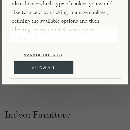
also choose which type of cookies you would
century and are selected for their fine quality,
like to accept by clicking 'manage cookies',
colour and motif.
refining the available options and then
clicking 'accept cookies' to save your
DETAILS & CARE
preferences.
In our experience, we have found that the best way
to clean these kilims is to gently vacuum or brush,
MANAGE COOKIES
as using water or detergent may cause the dye to
ALLOW ALL
run.
Indoor Furniture