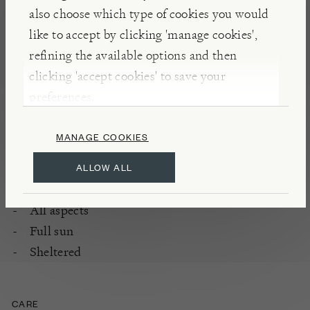
Rambling rose grown for flowers and scent
also choose which type of cookies you would
Flowering period: once, from mid to late
like to accept by clicking 'manage cookies',
summer
refining the available options and then
Fully hardy
clicking 'accept cookies' to save your
preferences.
PLANTING
MANAGE COOKIES
Classic plant for pergola, large structures,
ALLOW ALL
growing through trees
Enriched, well-drained soil
All aspects
Full sun
Sheltered
CARE