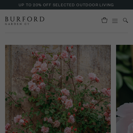
UP TO 20% OFF SELECTED OUTDOOR LIVING