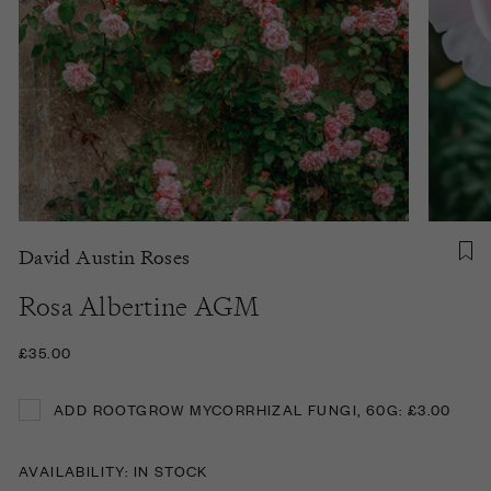
David Austin Roses
Rosa Albertine AGM
£35.00
ADD ROOTGROW MYCORRHIZAL FUNGI, 60G: £3.00
ADD ROOTGROW MYCORRHIZAL FUNGI, 60G: £3.00
AVAILABILITY: IN STOCK