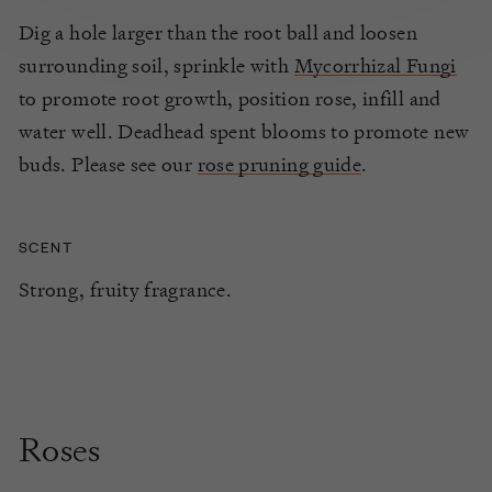
Dig a hole larger than the root ball and loosen
surrounding soil, sprinkle with
Mycorrhizal Fungi
to promote root growth, position rose, infill and
water well. Deadhead spent blooms to promote new
buds. Please see our
rose pruning guide
.
SCENT
Strong, fruity fragrance.
Roses