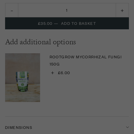
£35.00
—
ADD TO BASKET
Add additional options
ROOTGROW MYCORRHIZAL FUNGI
150G
+
£6.00
DIMENSIONS