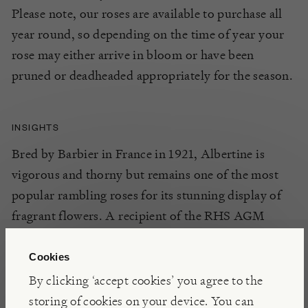
Please note, our roses are available to purchase all
year round, so depending on the time of year your
rose may either arrive in bloom or have been
pruned or deadheaded appropriately for the season.
INSIGHTS
Bred by Barbier in France in 1921, Albertine is
vigorous and thorny but remains one of the most
popular rambling roses for its stunning display of
fragrant flowers. A recipient of the RHS AGM
(Award of Garden Merit), for all round excellence.
Cookies
By clicking ‘accept cookies’ you agree to the
DETAILS
storing of cookies on your device. You can