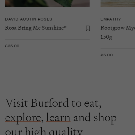
DAVID AUSTIN ROSES
EMPATHY
Rosa Bring Me Sunshine®
Rootgrow Myc
150g
£35.00
£6.00
Visit Burford to
eat
,
explore
,
learn
and shop
our high quality