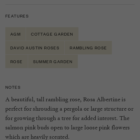
FEATURES
AGM
COTTAGE GARDEN
DAVID AUSTIN ROSES
RAMBLING ROSE
ROSE
SUMMER GARDEN
NOTES
A beautiful, tall rambling rose, Rosa Albertine is
perfect for shrouding a pergola or large structure or
for growing through a tree for added interest. The
salmon pink buds open to large loose pink flowers
which are heavily scented.