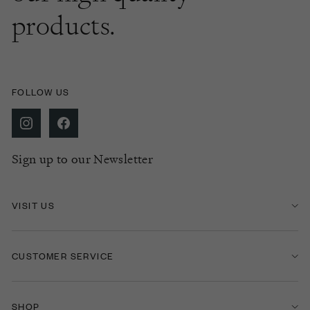
products.
FOLLOW US
Sign up to our Newsletter
VISIT US
CUSTOMER SERVICE
SHOP