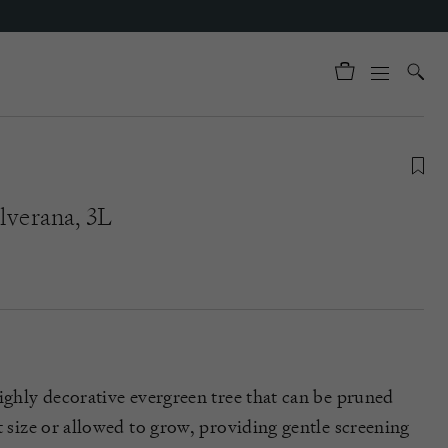
lverana, 3L
highly decorative evergreen tree that can be pruned
t size or allowed to grow, providing gentle screening