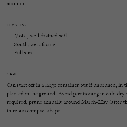
autumn
PLANTING
Moist, well drained soil
South, west facing
Full sun
CARE
Can start off in a large container but if unpruned, in t
planted in the ground. Avoid positioning in cold dry
required, prune annually around March-May (after the
to retain compact shape.