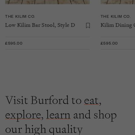
THE KILIM CO.
THE KILIM CO.
Low Kilim Bar Stool, Style D
Kilim Dining C
£595.00
£595.00
Visit Burford to
eat
,
explore
,
learn
and shop
our high quality