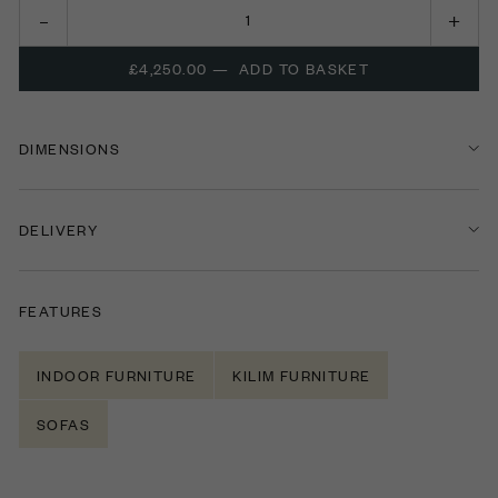
£4,250.00
—
ADD TO BASKET
DIMENSIONS
DELIVERY
FEATURES
INDOOR FURNITURE
KILIM FURNITURE
SOFAS