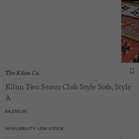
The Kilim Co.
Kilim Two Seater Club Style Sofa, Style
A
£4,250.00
AVAILABILITY: LOW STOCK