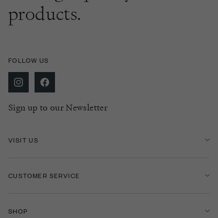
products.
FOLLOW US
Sign up to our Newsletter
VISIT US
CUSTOMER SERVICE
SHOP